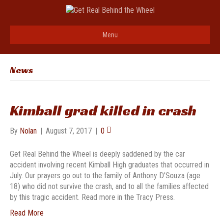
Menu
News
Kimball grad killed in crash
By
Nolan
|
August 7, 2017
|
0
Get Real Behind the Wheel is deeply saddened by the car
accident involving recent Kimball High graduates that occurred in
July. Our prayers go out to the family of Anthony D’Souza (age
18) who did not survive the crash, and to all the families affected
by this tragic accident. Read more in the Tracy Press.
Read More