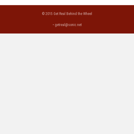
© 2015 Get Real Behind the Wheel
•
getreal@sonic.net