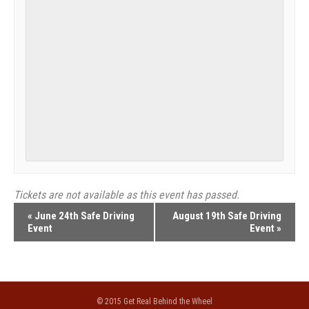
Tickets are not available as this event has passed.
Event
«
June 24th Safe Driving
August 19th Safe Driving
Event
Event
»
Navigation
© 2015 Get Real Behind the Wheel