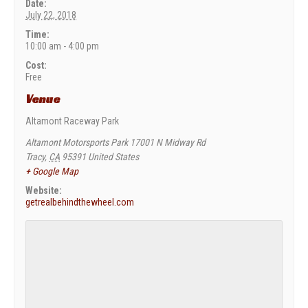
Date:
July 22, 2018
Time:
10:00 am - 4:00 pm
Cost:
Free
Venue
Altamont Raceway Park
Altamont Motorsports Park 17001 N Midway Rd
Tracy
,
CA
95391
United States
+ Google Map
Website:
getrealbehindthewheel.com