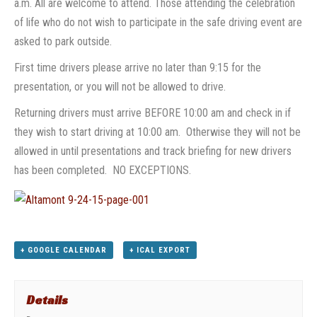
a.m. All are welcome to attend. Those attending the celebration
of life who do not wish to participate in the safe driving event are
asked to park outside.
First time drivers please arrive no later than 9:15 for the
presentation, or you will not be allowed to drive.
Returning drivers must arrive BEFORE
10:00 am
and check in if
they wish to start driving at
10:00 am.
Otherwise they will not be
allowed in until presentations and track briefing for new drivers
has been completed. NO EXCEPTIONS.
+ GOOGLE CALENDAR
+ ICAL EXPORT
Details