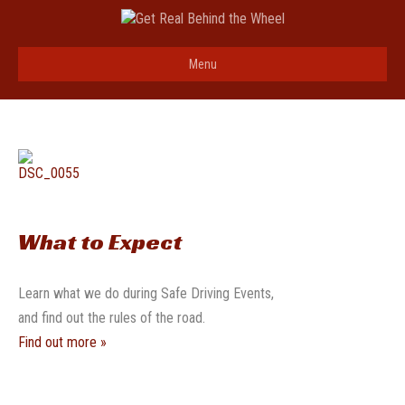
Menu
What to Expect
Learn what we do during Safe Driving Events,
and find out the rules of the road.
Find out more »