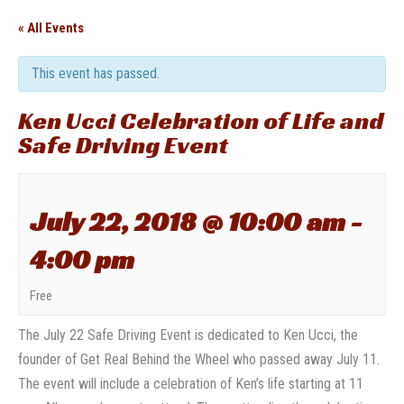
« All Events
This event has passed.
Ken Ucci Celebration of Life and
Safe Driving Event
July 22, 2018 @ 10:00 am
-
4:00 pm
Free
The July 22 Safe Driving Event is dedicated to Ken Ucci, the
founder of Get Real Behind the Wheel who passed away July 11.
The event will include a celebration of Ken’s life starting at 11